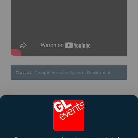
Contact :
Group Information Systems Department
Share this article
To know more