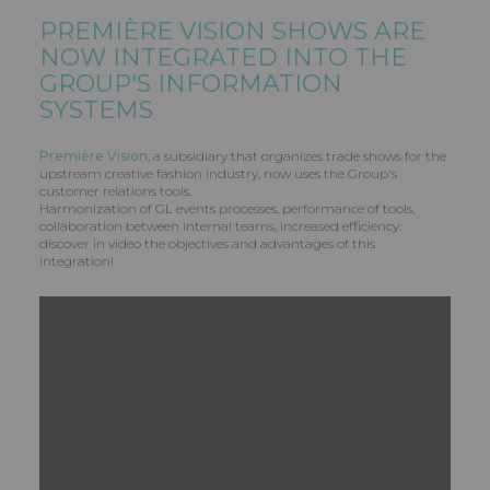
PREMIÈRE VISION SHOWS ARE
NOW INTEGRATED INTO THE
GROUP'S INFORMATION
SYSTEMS
Première Vision
, a subsidiary that organizes trade shows for the
upstream creative fashion industry, now uses the Group's
customer relations tools.
Harmonization of GL events processes, performance of tools,
collaboration between internal teams, increased efficiency:
discover in video the objectives and advantages of this
integration!