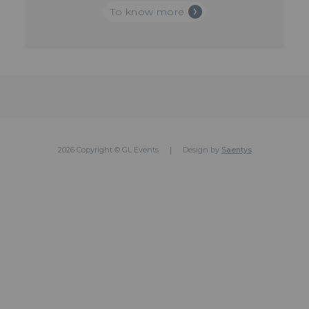
To know more
2026 Copyright © GL Events
Design by
Saentys