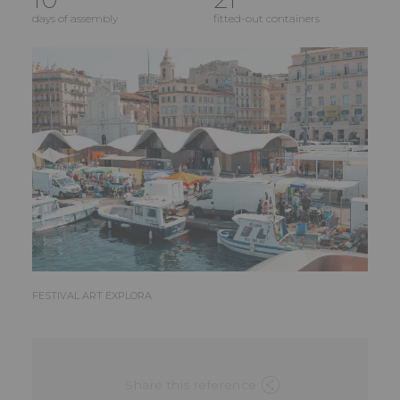
days of assembly
fitted-out containers
FESTIVAL ART EXPLORA
Share this reference