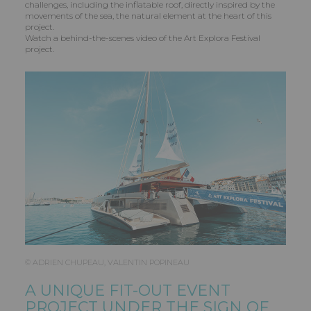
challenges, including the inflatable roof, directly inspired by the
movements of the sea, the natural element at the heart of this
project.
Watch a behind-the-scenes video of the Art Explora Festival
project.
© ADRIEN CHUPEAU, VALENTIN POPINEAU
A UNIQUE FIT-OUT EVENT
PROJECT UNDER THE SIGN OF