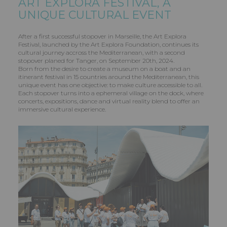
ART EXPLORA FESTIVAL, A
UNIQUE CULTURAL EVENT
After a first successful stopover in Marseille, the Art Explora
Festival, launched by the Art Explora Foundation, continues its
cultural journey accross the Mediterranean, with a second
stopover planed for Tanger, on September 20th, 2024.
Born from the desire to create a museum on a boat and an
itinerant festival in 15 countries around the Mediterranean, this
unique event has one objective: to make culture accessible to all.
Each stopover turns into a ephemeral village on the dock, where
concerts, expositions, dance and virtual reality blend to offer an
immersive cultural experience.