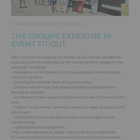
© ADRIEN CHUPEAU, VALENTIN POPINEAU
THE GROUP'S EXPERTISE IN
EVENT FIT-OUT
After months of preparation and study, GL events was able to
propose a personalized layout for the ephemeral village on the
dockside, including :
- Installation of containers, roofs, bay windows, frames and all
connecting parts
- Painting the outside walls of the containers
- Creation of openings (windows and doors) and platforms
serving as terraces
- Installation of self-supporting floors and walls in the exhibition
area
- Custom-built interior partitions, reception desk, boutique and
pitchroom
- Installation of electrical distribution, wifi coverage and air
conditioning
- Lighting and sound systems.
This mobile ephemeral village requires 10 days to assemble.
GL events was faced with numerous technical and innovative