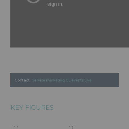
Contact :
Service marketing GL events Live
KEY FIGURES
10
21