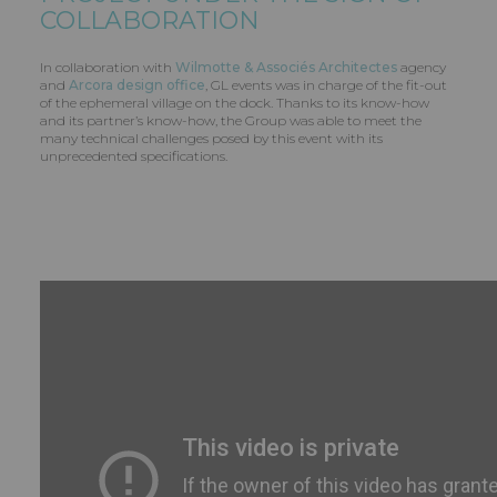
COLLABORATION
In collaboration with
Wilmotte & Associés Architectes
agency
and
Arcora design office
, GL events was in charge of the fit-out
of the ephemeral village on the dock. Thanks to its know-how
and its partner’s know-how, the Group was able to meet the
many technical challenges posed by this event with its
unprecedented specifications.