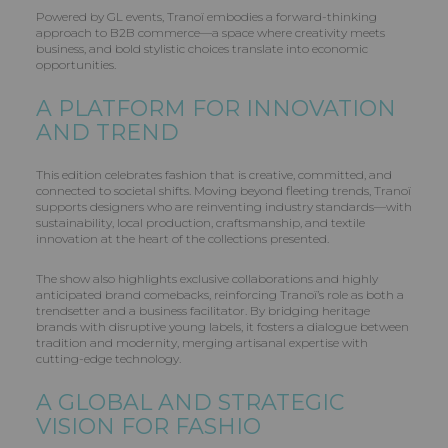
Powered by GL events, Tranoï embodies a forward-thinking
approach to B2B commerce—a space where creativity meets
business, and bold stylistic choices translate into economic
opportunities.
A PLATFORM FOR INNOVATION
AND TREND
This edition celebrates fashion that is creative, committed, and
connected to societal shifts. Moving beyond fleeting trends, Tranoï
supports designers who are reinventing industry standards—with
sustainability, local production, craftsmanship, and textile
innovation at the heart of the collections presented.
The show also highlights exclusive collaborations and highly
anticipated brand comebacks, reinforcing Tranoï’s role as both a
trendsetter and a business facilitator. By bridging heritage
brands with disruptive young labels, it fosters a dialogue between
tradition and modernity, merging artisanal expertise with
cutting-edge technology.
A GLOBAL AND STRATEGIC
VISION FOR FASHIO