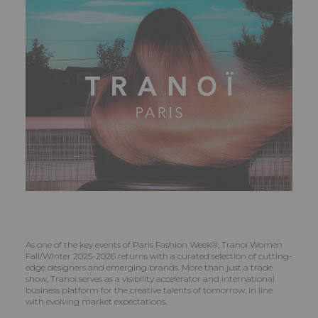
As one of the key events of Paris Fashion Week®, Tranoï Women
Fall/Winter 2025-2026 returns with a curated selection of cutting-
edge designers and emerging brands. More than just a trade
show, Tranoï serves as a visibility accelerator and international
business platform for the creative talents of tomorrow, in line
with evolving market expectations.