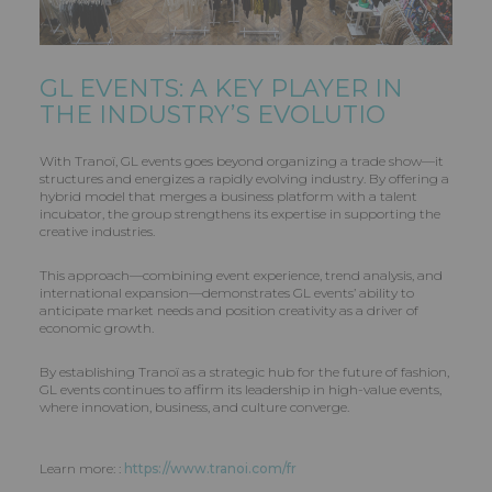
GL EVENTS
: A KEY PLAYER IN
THE INDUSTRY’S EVOLUTIO
With Tranoï, GL events goes beyond organizing a trade show—it
structures and energizes a rapidly evolving industry. By offering a
hybrid model that merges a business platform with a talent
incubator, the group strengthens its expertise in supporting the
creative industries.
This approach—combining event experience, trend analysis, and
international expansion—demonstrates GL events’ ability to
anticipate market needs and position creativity as a driver of
economic growth.
By establishing Tranoï as a strategic hub for the future of fashion,
GL events continues to affirm its leadership in high-value events,
where innovation, business, and culture converge.
Learn more: :
https://www.tranoi.com/fr