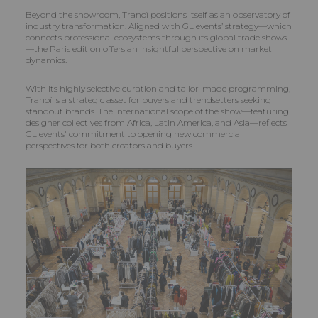
Beyond the showroom, Tranoï positions itself as an observatory of
industry transformation. Aligned with GL events’ strategy—which
connects professional ecosystems through its global trade shows
—the Paris edition offers an insightful perspective on market
dynamics.
With its highly selective curation and tailor-made programming,
Tranoï is a strategic asset for buyers and trendsetters seeking
standout brands. The international scope of the show—featuring
designer collectives from Africa, Latin America, and Asia—reflects
GL events' commitment to opening new commercial
perspectives for both creators and buyers.