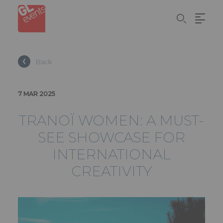
Cookies management panel
Skip
to
main
content
Back
7 MAR 2025
TRANOÏ WOMEN: A MUST-
SEE SHOWCASE FOR
INTERNATIONAL
CREATIVITY