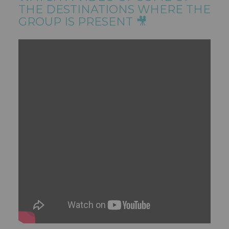
THE DESTINATIONS WHERE THE
GROUP IS PRESENT 🎥