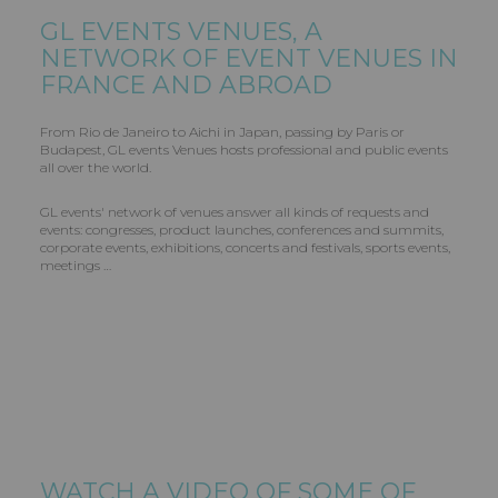
GL EVENTS
VENUES, A
NETWORK OF EVENT VENUES IN
FRANCE AND ABROAD
From Rio de Janeiro to Aichi in Japan, passing by Paris or
Budapest, GL events Venues hosts professional and public events
all over the world.
GL events' network of venues answer all kinds of requests and
events: congresses, product launches, conferences and summits,
corporate events, exhibitions, concerts and festivals, sports events,
meetings …
WATCH A VIDEO OF SOME OF