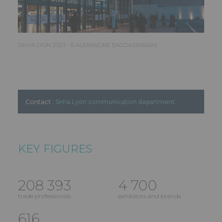
SIRHA LYON 2023 - © ALEXANDRE BAGDASSARIAN
Contact :
Sirha Lyon communication department
KEY FIGURES
208 393
4 700
trade professionals
exhibitors and brands
616