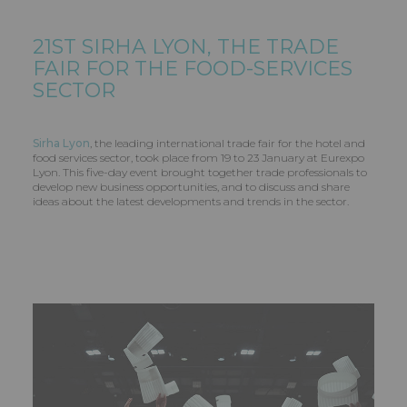
21ST SIRHA LYON, THE TRADE
FAIR FOR THE FOOD-SERVICES
SECTOR
Sirha Lyon
, the leading international trade fair for the hotel and
food services sector, took place from 19 to 23 January at Eurexpo
Lyon. This five-day event brought together trade professionals to
develop new business opportunities, and to discuss and share
ideas about the latest developments and trends in the sector.