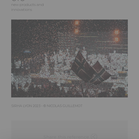
new products and
innovations
SIRHA LYON 2023 - © NICOLAS GUILLEMOT
Share this reference