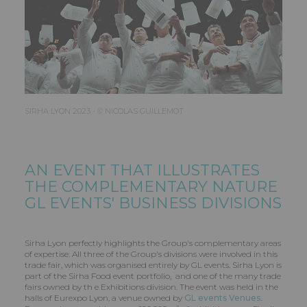
SIRHA LYON 2023 - © NICOLAS GUILLEMOT
AN EVENT THAT ILLUSTRATES
THE COMPLEMENTARY NATURE
GL EVENTS
' BUSINESS DIVISIONS
Sirha Lyon perfectly highlights the Group's complementary areas
of expertise. All three of the Group's divisions were involved in this
trade fair, which was organised entirely by GL events. Sirha Lyon is
part of the Sirha Food event portfolio, and one of the many trade
fairs owned by th e Exhibitions division. The event was held in the
halls of Eurexpo Lyon, a venue owned by
GL events Venues
.