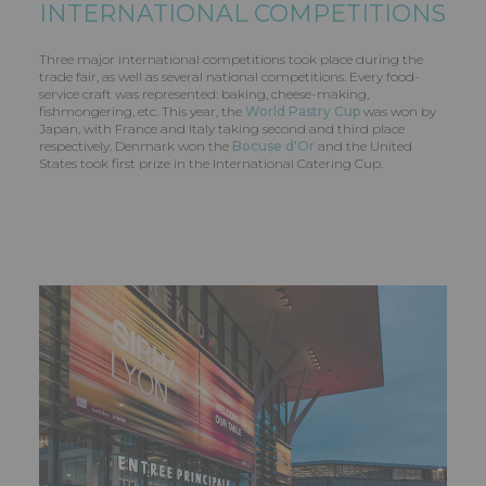
INTERNATIONAL COMPETITIONS
Three major international competitions took place during the
trade fair, as well as several national competitions. Every food-
service craft was represented: baking, cheese-making,
fishmongering, etc. This year, the
World Pastry Cup
was won by
Japan, with France and Italy taking second and third place
respectively. Denmark won the
Bocuse d'Or
and the United
States took first prize in the International Catering Cup.