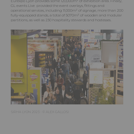
Eurexpo Lyon provides some 120,000m² of exhibition area. Finally,
GL events Live provided the event overlays, fittings and
operational services, including 11,000m² of signage, more than 200
fully-equipped stands, a total of 5070m² of wooden and modular
partitions, as well as 230 hospitality stewards and hostesses.
SIRHA LYON 2023 - © ALEX GALLOSI