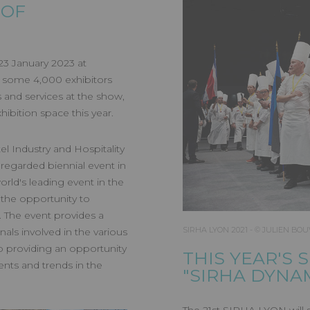
N 2023
 OF
 23 January 2023 at
s, some 4,000 exhibitors
 and services at the show,
ibition space this year.
l Industry and Hospitality
 regarded biennial event in
world's leading event in the
s the opportunity to
. The event provides a
SIRHA LYON 2021 - © JULIEN BOU
ls involved in the various
lso providing an opportunity
THIS YEAR'S 
nts and trends in the
"SIRHA DYNA