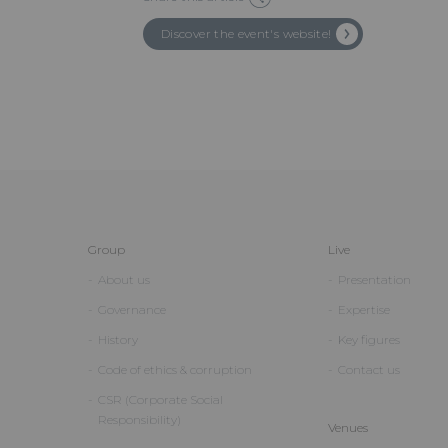
Discover the event's website!
Group
Live
About us
Presentation
Governance
Expertise
History
Key figures
Code of ethics & corruption
Contact us
CSR (Corporate Social
Responsibility)
Venues