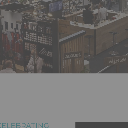
 CELEBRATING