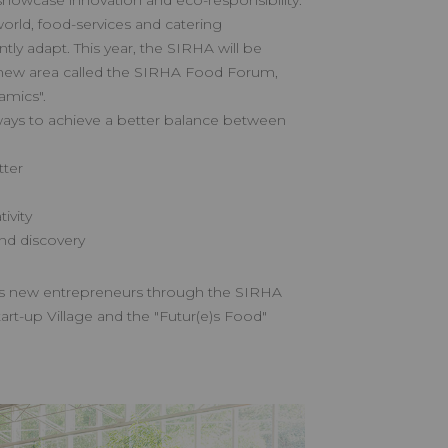
showcase innovation and eco-responsibility.
orld, food-services and catering
tly adapt. This year, the SIRHA will be
 new area called the SIRHA Food Forum,
amics".
ays to achieve a better balance between
ter
ivity
nd discovery
s new entrepreneurs through the SIRHA
art-up Village and the "Futur(e)s Food"