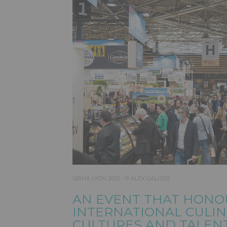
SIRHA LYON 2021 - © ALEX GALLOSI
AN EVENT THAT HONO
INTERNATIONAL CULI
CULTURES AND TALEN