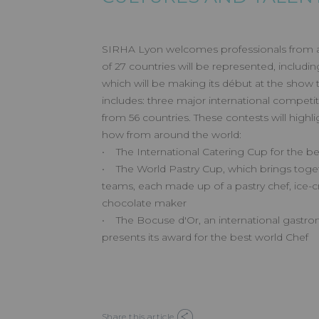
SIRHA Lyon welcomes professionals from all
of 27 countries will be represented, includin
which will be making its début at the show
includes: three major international competit
from 56 countries. These contests will highli
how from around the world:
• The International Catering Cup for the be
• The World Pastry Cup, which brings toge
teams, each made up of a pastry chef, ice
chocolate maker
• The Bocuse d'Or, an international gastr
presents its award for the best world Chef
Share this article