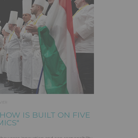
VIER
SHOW IS BUILT ON FIVE
MICS"