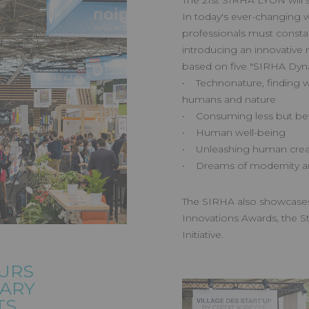
The 21st SIRHA LYON will 
In today's ever-changing w
professionals must constan
introducing an innovative
based on five "SIRHA Dyn
• Technonature, finding w
humans and nature
• Consuming less but bet
• Human well-being
• Unleashing human creat
• Dreams of modernity a
The SIRHA also showcase
Innovations Awards, the St
Initiative.
URS
NARY
TS