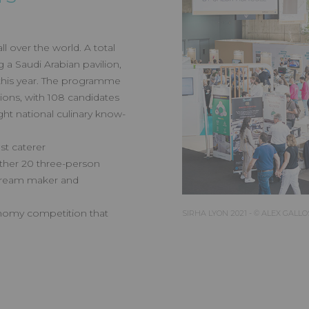
 over the world. A total
g a Saudi Arabian pavilion,
 this year. The programme
ions, with 108 candidates
ght national culinary know-
st caterer
ther 20 three-person
-cream maker and
onomy competition that
SIRHA LYON 2021 - © ALEX GALLO