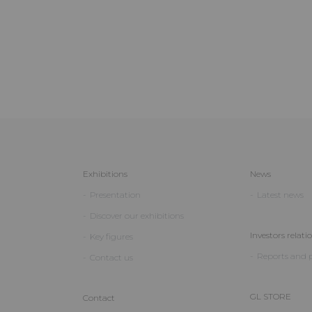
Exhibitions
News
Presentation
Latest news
Discover our exhibitions
Investors relati
Key figures
Reports and p
Contact us
GL STORE
Contact