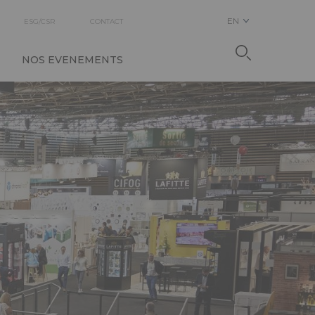
EN
ESG/CSR
CONTACT
NOS EVENEMENTS