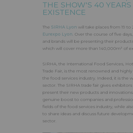
SIRHA LYO
THE SHOW'S 40 YEARS
EXISTENCE
Made by GL events
The
SIRHA Lyon
will take places from 19 to
Eurexpo Lyon
. Over the course of five day
and brands will be presenting their products
which will cover more than 140,000m² of exh
SIRHA, the International Food Services, Hote
Trade Fair, is the most renowned and highly
the food services industry. Indeed, it is the 
sector. The SIRHA trade fair gives exhibitor
present their new products and innovations
genuine boost to companies and professiona
fields of the food services industry, while a
to share ideas and discuss future developme
sector.