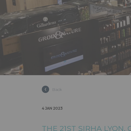
Back
4 JAN 2023
THE 21ST SIRHA LYON,