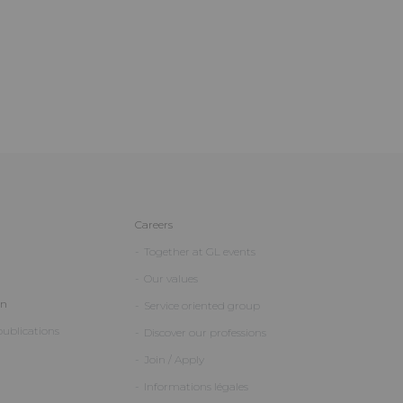
Careers
Together at GL events
Our values
on
Service oriented group
ublications
Discover our professions
Join / Apply
Informations légales