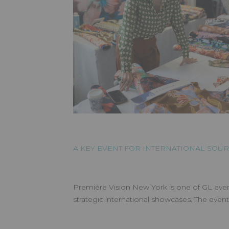
A KEY EVENT FOR INTERNATIONAL SOU
Première Vision New York is one of GL even
strategic international showcases. The even