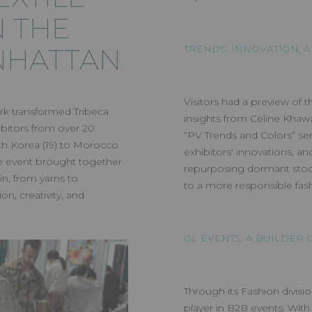
N THE
NHATTAN
TRENDS, INNOVATION, A
Visitors had a preview of t
rk transformed Tribeca
insights from Celine Kha
ibitors from over 20
“PV Trends and Colors” se
th Korea (19) to Morocco
exhibitors' innovations, a
the event brought together
repurposing dormant stoc
in, from yarns to
to a more responsible fash
n, creativity, and
GL EVENTS, A BUILDER
Through its Fashion divisio
player in B2B events. With