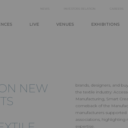
SECONDARY
NEWS
INVESTORS RELATION
CAREERS
ON
NAVIGATION
ENCES
LIVE
VENUES
EXHIBITIONS
ION NEW
brands, designers, and buy
the textile industry: Acces
TS
Manufacturing, Smart Creat
comeback of the Manufactu
manufacturers supported 
associations, highlighting
XTILE
expertise.