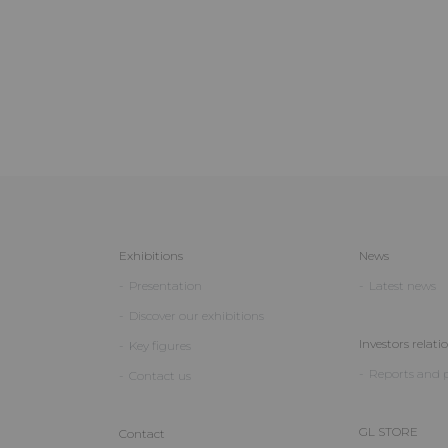
Exhibitions
News
Presentation
Latest news
Discover our exhibitions
Investors relati
Key figures
Reports and p
Contact us
GL STORE
Contact