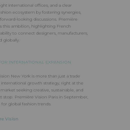
ght international offices, and a clear
fashion ecosystem by fostering synergies,
 forward-looking discussions. Première
this ambition, highlighting French
ability to connect designers, manufacturers,
 globally.
OR INTERNATIONAL EXPANSION
sion New York is more than just a trade
s international growth strategy, right at the
market seeking creative, sustainable, and
t stop: Première Vision Paris in September,
for global fashion trends.
re Vision