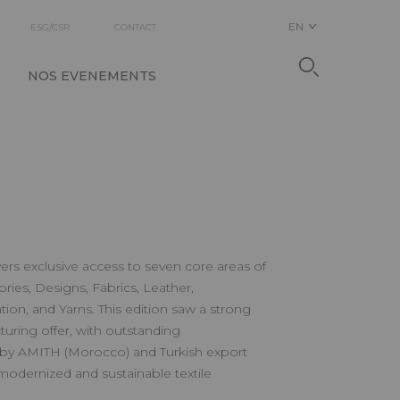
EN
ESG/CSR
CONTACT
NOS EVENEMENTS
ers exclusive access to seven core areas of
sories, Designs, Fabrics, Leather,
ion, and Yarns. This edition saw a strong
ring offer, with outstanding
by AMITH (Morocco) and Turkish export
 modernized and sustainable textile