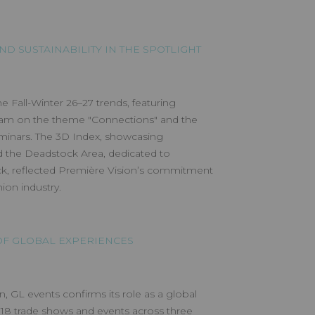
ND SUSTAINABILITY IN THE SPOTLIGHT
he Fall-Winter 26–27 trends, featuring
wam on the theme "Connections" and the
minars. The 3D Index, showcasing
nd the Deadstock Area, dedicated to
k, reflected Première Vision’s commitment
ion industry.
 OF GLOBAL EXPERIENCES
n, GL events confirms its role as a global
 18 trade shows and events across three