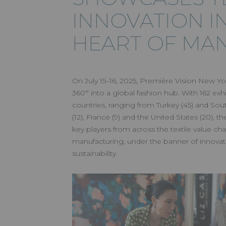
INNOVATION I
HEART OF MA
On July 15–16, 2025, Première Vision New Yo
360° into a global fashion hub. With 162 exh
countries, ranging from Turkey (45) and Sou
(12), France (9) and the United States (20), 
key players from across the textile value cha
manufacturing, under the banner of innovatio
sustainability.