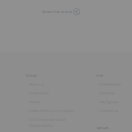
Share this article
Group
Live
About us
Presentation
Governance
Expertise
History
Key figures
Code of ethics & corruption
Contact us
CSR (Corporate Social
Responsibility)
Venues