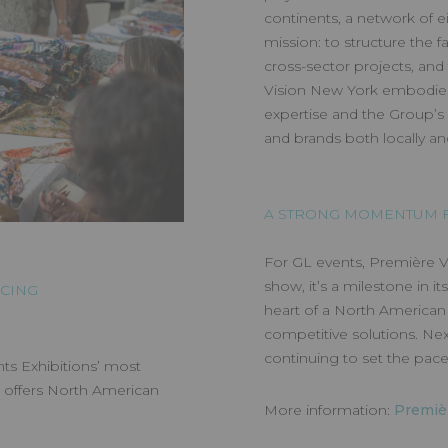
continents, a network of ei
mission: to structure the 
cross-sector projects, and
Vision New York embodies 
expertise and the Group’s 
and brands both locally and
A STRONG MOMENTUM F
For GL events, Première Vi
show, it’s a milestone in it
RCING
heart of a North American 
competitive solutions. Nex
continuing to set the pace 
ts Exhibitions’ most
t offers North American
More information:
Premiè