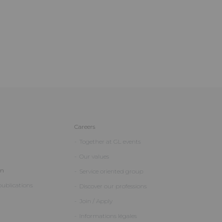
Careers
Together at GL events
Our values
on
Service oriented group
ublications
Discover our professions
Join / Apply
Informations légales