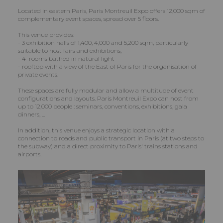
Located in eastern Paris, Paris Montreuil Expo offers 12,000 sqm of
complementary event spaces, spread over 5 floors.
This venue provides:
- 3 exhibition halls of 1,400, 4,000 and 5,200 sqm, particularly
suitable to host fairs and exhibitions,
- 4 rooms bathed in natural light
- rooftop with a view of the East of Paris for the organisation of
private events.
These spaces are fully modular and allow a multitude of event
configurations and layouts. Paris Montreuil Expo can host from
up to 12,000 people : seminars, conventions, exhibitions, gala
dinners, ...
In addition, this venue enjoys a strategic location with a
connection to roads and public transport in Paris (at two steps to
the subway) and a direct proximity to Paris' trains stations and
airports.