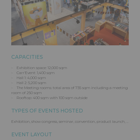
CAPACITIES
- Exhibition space: 12,000 sqm
- Carr’Event: 1,400 sqm
- Hall 1: 4,000 sqm
- Hall 2: 5,200 sqm
- The Meeting rooms: total area of 735 sqm including a meeting
room of 250 sqm
- Rooftop: 400 sqm with 100 sqm outside
TYPES OF EVENTS HOSTED
Exhibition, show congress, seminar, convention, product launch, …
EVENT LAYOUT