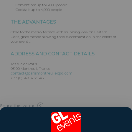
- Convention: up to 6,000 people
- Cocktail: up to 4,000 people
THE ADVANTAGES
Close to the metro, terrace with stunning view on Eastern
Paris, glass facade allowing total customization in the colors of
your event …
ADDRESS AND CONTACT DETAILS
128 rue de Paris
93100 Montreuil, France
contact@parismontreuilexpo.com
+ 33 (0)1 49 57 25 46
Share this venue
Website