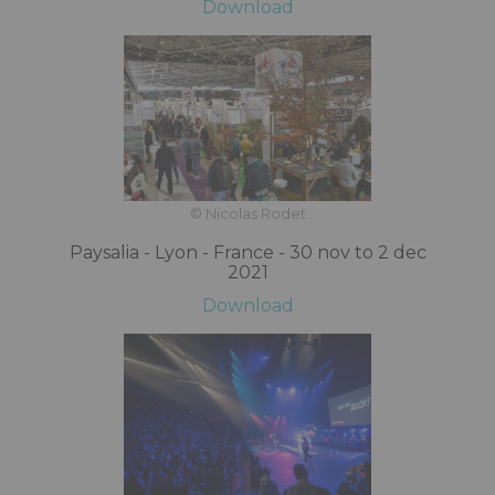
Download
© Nicolas Rodet
Paysalia - Lyon - France - 30 nov to 2 dec
2021
Download