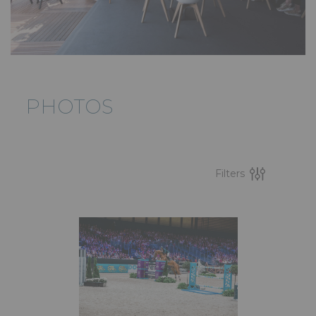
PHOTOS
Filters