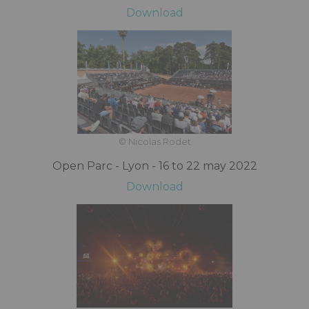
Download
© Nicolas Rodet
Open Parc - Lyon - 16 to 22 may 2022
Download