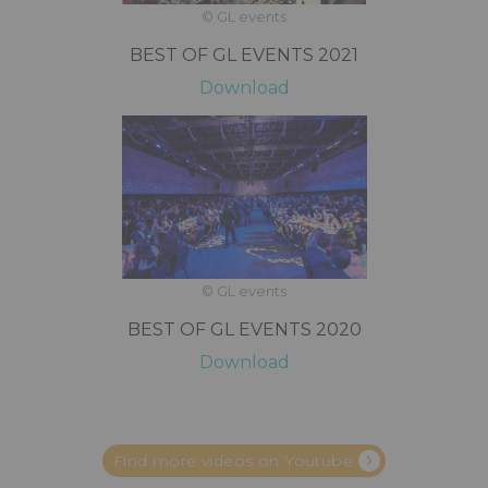
© GL events
BEST OF GL EVENTS 2021
Download
© GL events
BEST OF GL EVENTS 2020
Download
Find more videos on Youtube