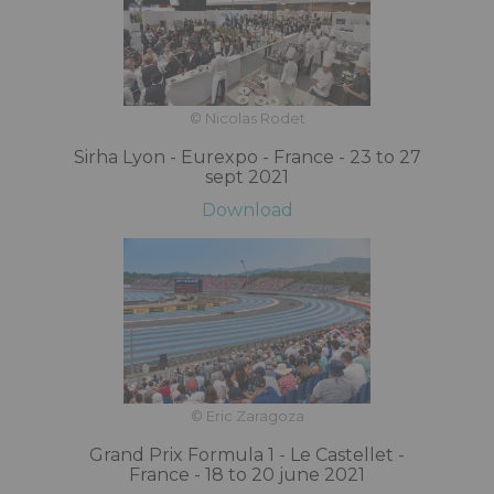
© Nicolas Rodet
Sirha Lyon - Eurexpo - France - 23 to 27
sept 2021
Download
© Eric Zaragoza
Grand Prix Formula 1 - Le Castellet -
France - 18 to 20 june 2021