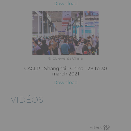
Download
© GL events China
CACLP - Shanghai - China - 28 to 30
march 2021
Download
VIDÉOS
Filters