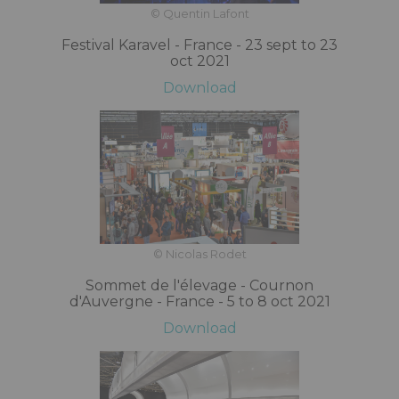
© Quentin Lafont
Festival Karavel - France - 23 sept to 23
oct 2021
Download
© Nicolas Rodet
Sommet de l'élevage - Cournon
d'Auvergne - France - 5 to 8 oct 2021
Download