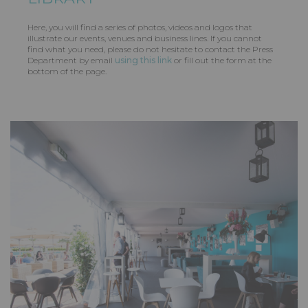
Here, you will find a series of photos, videos and logos that
illustrate our events, venues and business lines. If you cannot
find what you need, please do not hesitate to contact the Press
Department by email
using this link
or fill out the form at the
bottom of the page.