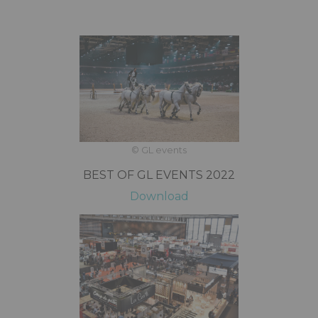
© GL events
BEST OF GL EVENTS 2022
Download