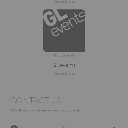
Download
© GL events
GL events
Download
CONTACT US
We will send you a reply as soon as possible.