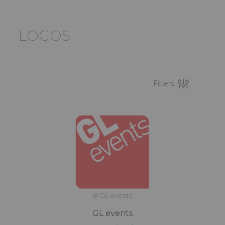
LOGOS
Filters
© GL events
GL events