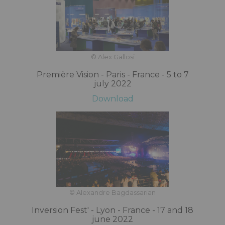
© Alex Gallosi
Première Vision - Paris - France - 5 to 7
july 2022
Download
© Alexandre Bagdassarian
Inversion Fest' - Lyon - France - 17 and 18
june 2022