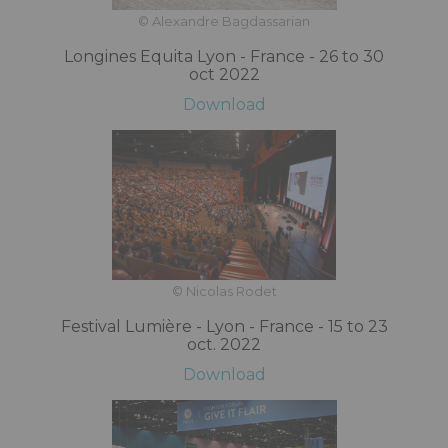
© Alexandre Bagdassarian
Longines Equita Lyon - France - 26 to 30
oct 2022
Download
© Nicolas Rodet
Festival Lumière - Lyon - France - 15 to 23
oct. 2022
Download