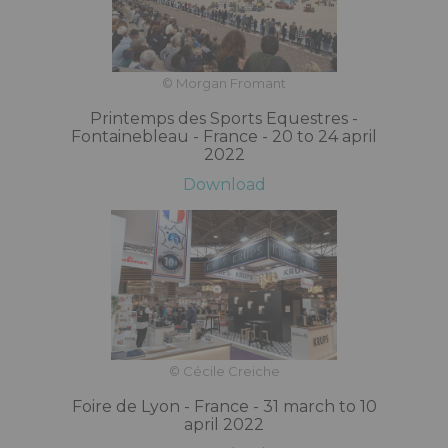
© Morgan Fromant
Printemps des Sports Equestres -
Fontainebleau - France - 20 to 24 april
2022
Download
© Cécile Creiche
Foire de Lyon - France - 31 march to 10
april 2022