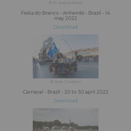
© GL events Brazil
Festa do Branco - Anhembi - Brazil - 14
may 2022
Download
© José Cordeiro
Carnaval - Brazil - 20 to 30 april 2022
Download