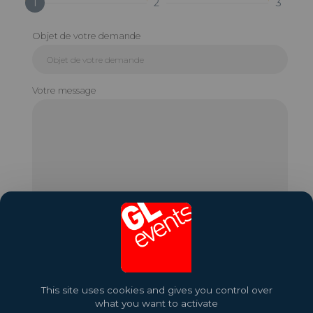
1
2
3
Objet de votre demande
Votre message
This site uses cookies and gives you control over
what you want to activate