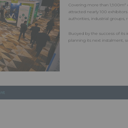
Covering more than 1,900m² of
attracted nearly 100 exhibitors
authorities, industrial groups
Buoyed by the success of its i
planning its next instalment,
ent