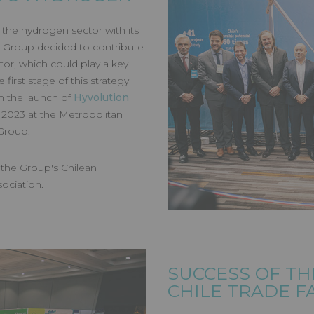
ON CHILE
in the hydrogen sector with its
 Group decided to contribute
tor, which could play a key
 first stage of this strategy
h the launch of
Hyvolution
 2023 at the Metropolitan
 Group.
, the Group's Chilean
sociation.
SUCCESS OF TH
CHILE TRADE F