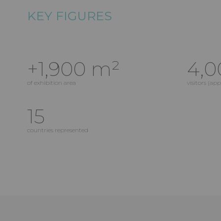
KEY FIGURES
+1,900 m²
4,0
of exhibition area
visitors (ap
15
countries represented