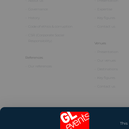
About us
Presentation
Governance
Expertise
History
Key figures
Code of ethics & corruption
Contact us
CSR (Corporate Social
Responsibility)
Venues
Presentation
References
Our venues
Our references
Destinations
Key figures
Contact us
This