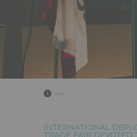
Back
INTERNATIONAL DEPL
TRADE FAIR DEVOTED