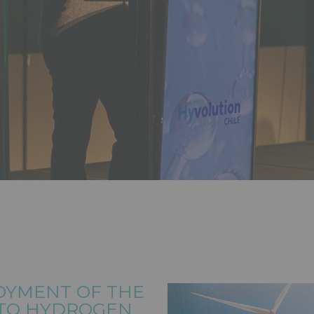
OYMENT OF THE
 TO HYDROGEN