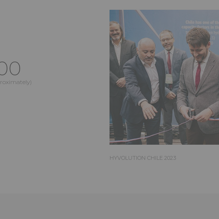
00
proximately)
HYVOLUTION CHILE 2023