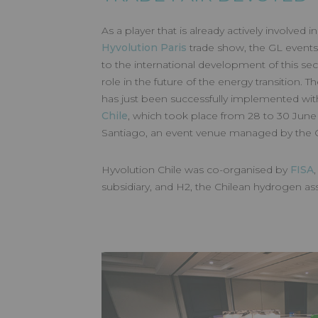
HYVOLUTI
As a player that is already actively involved 
Hyvolution Paris
trade show, the GL events
2023
to the international development of this sec
role in the future of the energy transition. The
has just been successfully implemented wit
Chile
, which took place from 28 to 30 June
Santiago, an event venue managed by the
Made by GL events
Hyvolution Chile was co-organised by
FISA
subsidiary, and H2, the Chilean hydrogen as