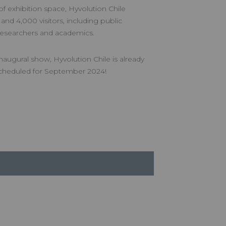
 exhibition space, Hyvolution Chile
 and 4,000 visitors, including public
, researchers and academics.
naugural show, Hyvolution Chile is already
 scheduled for September 2024!