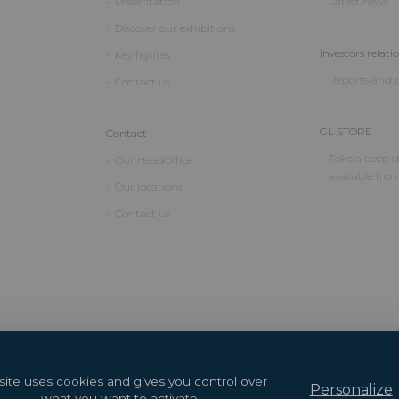
Presentation
Latest news
Discover our exhibitions
Investors relati
Key figures
Reports and p
Contact us
GL STORE
Contact
Take a deep di
Our HeadOffice
available fro
Our locations
Contact us
 site uses cookies and gives you control over
Personalize
what you want to activate