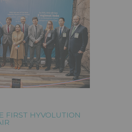
E FIRST HYVOLUTION
AIR