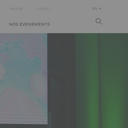
EN
ESG/CSR
CONTACT
NOS EVENEMENTS