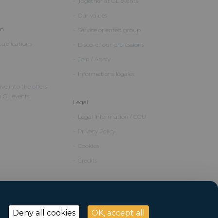
Together at GL events
Our values
on
Service oriented group
ublications
Discover our professions
Join / Apply
Informations légales
ve into the offers
m GL events
Legal
Legal Information / CGU
Privacy Policy
Cookies
Credits
Deny all cookies
OK, accept all