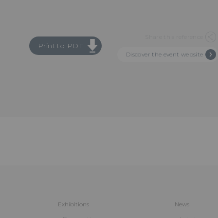
Share this reference
Print to PDF
Discover the event website
Exhibitions
News