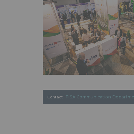
FISA Communication Departm
Contact :