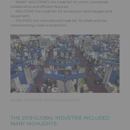
- SMART INDUSTRIES: the trade fair for smart, connected,
collaborative and efficient factories,
- INDUSTRIE: the trade fair for production technologies and
equipment,
- TOLEXPO: the international trade fair for sheet and coil
metalworking, tubes and sections.
GLOBAL INDUSTRIE 2019 © GILLES GALOYER
THE 2019 GLOBAL INDUSTRIE INCLUDED
MANY HIGHLIGHTS