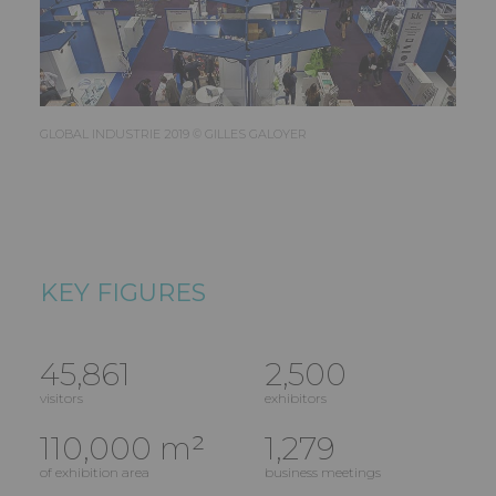
GLOBAL INDUSTRIE 2019 © GILLES GALOYER
KEY FIGURES
45,861
2,500
visitors
exhibitors
110,000 m²
1,279
of exhibition area
business meetings