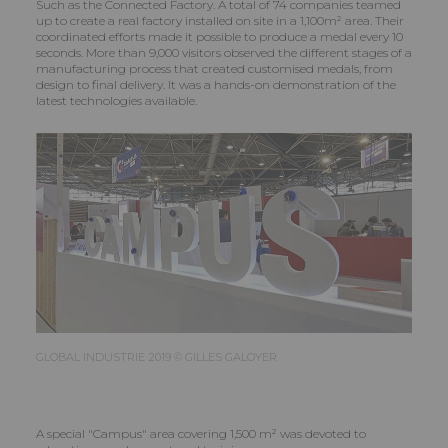
Such as the Connected Factory. A total of 74 companies teamed
up to create a real factory installed on site in a 1,100m² area. Their
coordinated efforts made it possible to produce a medal every 10
seconds. More than 9,000 visitors observed the different stages of a
manufacturing process that created customised medals, from
design to final delivery. It was a hands-on demonstration of the
latest technologies available.
GLOBAL INDUSTRIE 2019 © GILLES GALOYER
A special "Campus" area covering 1,500 m² was devoted to