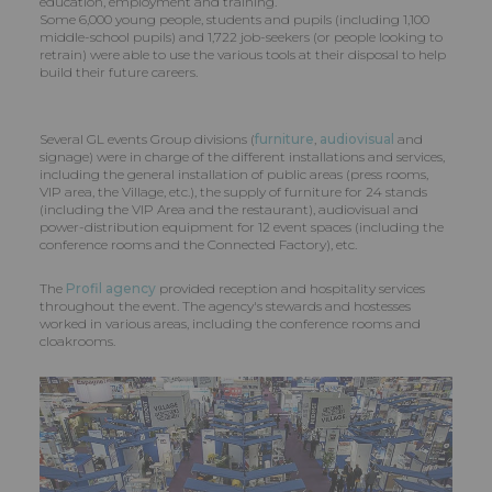
education, employment and training.
Some 6,000 young people, students and pupils (including 1,100
middle-school pupils) and 1,722 job-seekers (or people looking to
retrain) were able to use the various tools at their disposal to help
build their future careers.
Several GL events Group divisions (
furniture
,
audiovisual
and
signage) were in charge of the different installations and services,
including the general installation of public areas (press rooms,
VIP area, the Village, etc.), the supply of furniture for 24 stands
(including the VIP Area and the restaurant), audiovisual and
power-distribution equipment for 12 event spaces (including the
conference rooms and the Connected Factory), etc.
The
Profil agency
provided reception and hospitality services
throughout the event. The agency's stewards and hostesses
worked in various areas, including the conference rooms and
cloakrooms.