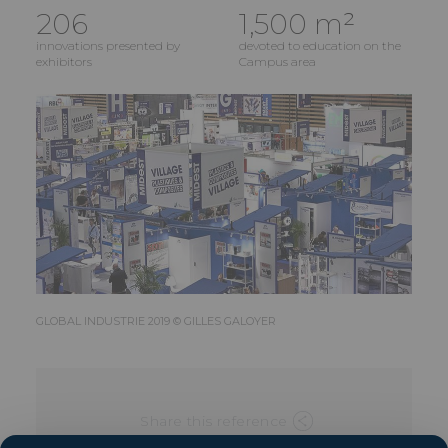
206
1,500 m²
innovations presented by
devoted to education on the
exhibitors
Campus area
GLOBAL INDUSTRIE 2019 © GILLES GALOYER
Share this reference