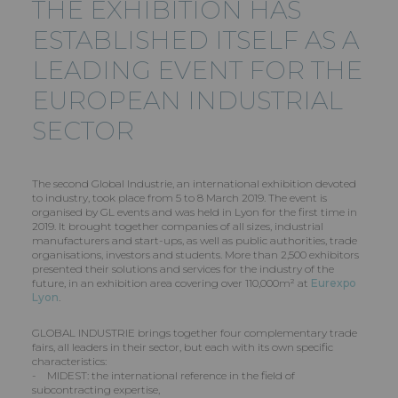
THE EXHIBITION HAS
ESTABLISHED ITSELF AS A
LEADING EVENT FOR THE
EUROPEAN INDUSTRIAL
SECTOR
The second Global Industrie, an international exhibition devoted
to industry, took place from 5 to 8 March 2019. The event is
organised by GL events and was held in Lyon for the first time in
2019. It brought together companies of all sizes, industrial
manufacturers and start-ups, as well as public authorities, trade
organisations, investors and students. More than 2,500 exhibitors
presented their solutions and services for the industry of the
future, in an exhibition area covering over 110,000m² at
Eurexpo
Lyon
.
GLOBAL INDUSTRIE brings together four complementary trade
fairs, all leaders in their sector, but each with its own specific
characteristics:
- MIDEST: the international reference in the field of
subcontracting expertise,