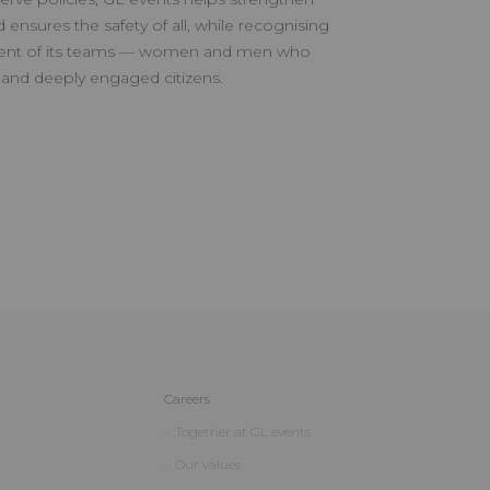
d ensures the safety of all, while recognising
ent of its teams — women and men who
 and deeply engaged citizens.
Careers
Together at GL events
Our values