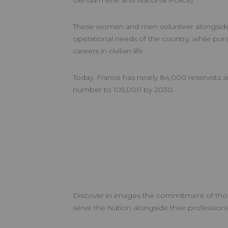
Gendarmerie and National Police).
These women and men volunteer alongside 
operational needs of the country, while purs
careers in civilian life.
Today, France has nearly 84,000 reservists a
number to 105,000 by 2030.
Discover in images the commitment of th
serve the Nation alongside their professional