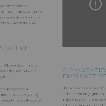
its commitment to
s through the signing of a
representatives from the
d the National Police.
PPORT OF
, GL events affirms its
A CONVENTIO
gthens the link between
EMPLOYEE RE
y forces.
The agreement signed by 
rings together all
facilitate the engagement 
rmed Forces (Army, Navy,
include leave arrangements
 security forces (National
activities, recognition of