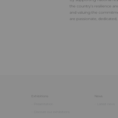
the country’s resilience an
and valuing the commitm
are passionate, dedicated,
Exhibitions
News
Presentation
Latest news
Discover our exhibitions