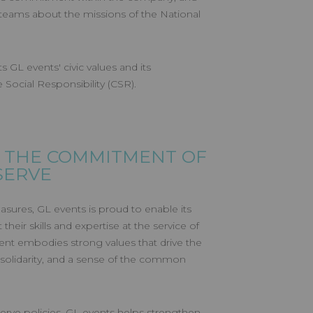
eams about the missions of the National
s GL events' civic values and its
ocial Responsibility (CSR).
 THE COMMITMENT OF
SERVE
sures, GL events is proud to enable its
their skills and expertise at the service of
nt embodies strong values that drive the
solidarity, and a sense of the common
erve policies, GL events helps strengthen