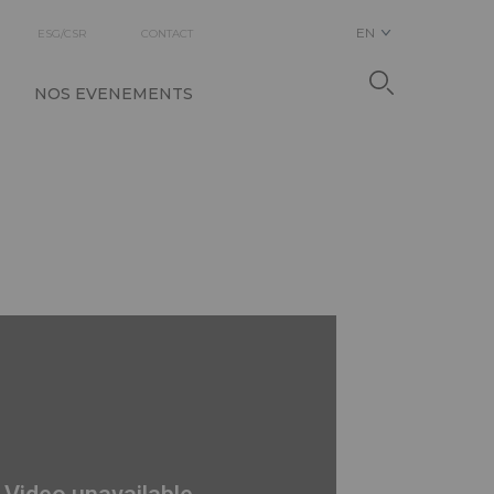
EN
ESG/CSR
CONTACT
NOS EVENEMENTS