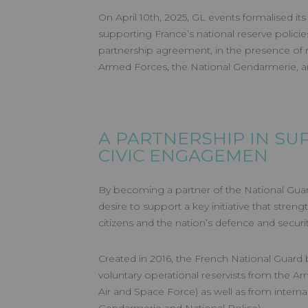
On April 10th, 2025, GL events formalised 
supporting France’s national reserve policie
partnership agreement, in the presence of 
Armed Forces, the National Gendarmerie, an
A PARTNERSHIP IN SU
CIVIC ENGAGEMEN
By becoming a partner of the National Guard
desire to support a key initiative that stren
citizens and the nation’s defence and securit
Created in 2016, the French National Guard b
voluntary operational reservists from the A
Air and Space Force) as well as from internal