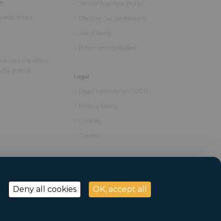
on
Service oriented group
ublications
Discover our professions
Join / Apply
Informations légales
ve into the offers
m GL events
Legal
Legal Information / CGU
Privacy Policy
Cookies
Credits
Deny all cookies
OK, accept all