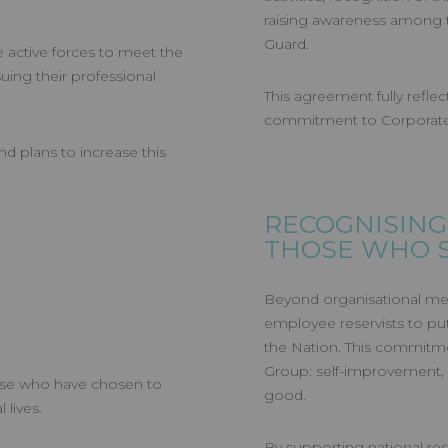
raising awareness among t
Guard.
active forces to meet the
uing their professional
This agreement fully reflect
commitment to Corporate S
nd plans to increase this
RECOGNISING
THOSE WHO 
Beyond organisational mea
employee reservists to put 
the Nation. This commitme
Group: self-improvement, 
ose who have chosen to
good.
 lives.
By supporting national res