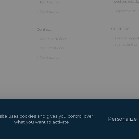
Investors relati
Key figures
Reports and p
Contact us
GL STORE
Contact
Take a deep di
Our HeadOffice
available fro
Our locations
Contact us
 site uses cookies and gives you control over
Personalize
what you want to activate
2026 Copyright © GL events
Design by
Saentys