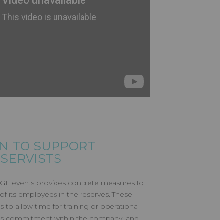
N TO SUPPORT
SERVISTS
GL events provides concrete measures to
of its employees in the reserves. These
 to allow time for training or operational
 this commitment within the company, and