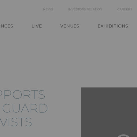
SECONDARY
NEWS
INVESTORS RELATION
CAREERS
ON
NAVIGATION
ENCES
LIVE
VENUES
EXHIBITIONS
PPORTS
L GUARD
VISTS