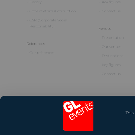
History
Key figures
Code of ethics & corruption
Contact us
CSR (Corporate Social
Responsibility)
Venues
Presentation
References
Our venues
Our references
Destinations
Key figures
Contact us
This