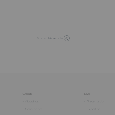
Share this article
Group
Live
About us
Presentation
Governance
Expertise