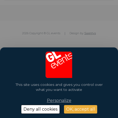
2026 Copyright © GL events
Design by
Saentys
This site uses cookies and gives you control over
what you want to activate
Personalize
Deny all cookies
OK, accept all