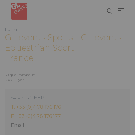
Cookies management panel
Skip
to
main
content
Lyon
GL events
Sports - GL events
Equestrian Sport
France
59 quai rambaud
69002 Lyon
Sylvie ROBERT
T. +33 (0)4 78 176 176
F. +33 (0)4 78 176 177
Email