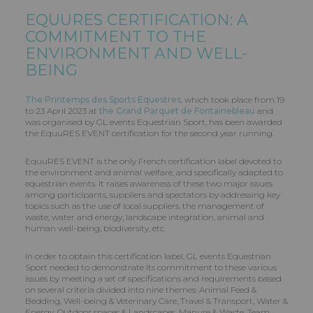
EQUURES CERTIFICATION: A
COMMITMENT TO THE
ENVIRONMENT AND WELL-
BEING
The Printemps des Sports Equestres
, which took place from 19
to 23 April 2023 at
the Grand Parquet de Fontainebleau
and
was organised by GL events Equestrian Sport, has been awarded
the EquuRES EVENT certification for the second year running.
EquuRES EVENT is the only French certification label devoted to
the environment and animal welfare, and specifically adapted to
equestrian events. It raises awareness of these two major issues
among participants, suppliers and spectators by addressing key
topics such as the use of local suppliers, the management of
waste, water and energy, landscape integration, animal and
human well-being, biodiversity, etc.
In order to obtain this certification label, GL events Equestrian
Sport needed to demonstrate its commitment to these various
issues by meeting a set of specifications and requirements based
on several criteria divided into nine themes: Animal Feed &
Bedding, Well-being & Veterinary Care, Travel & Transport, Water &
Energy, Outdoor spaces & Landscapes, Manure & Waste, Team