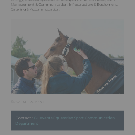
Management & Communication, Infrastructure & Equipment,
Catering & Accommodation.
©️PSV - M. FROMENT
Contact :
GL events Equestrian Sport Communication
Department