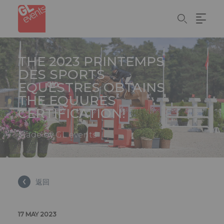
Cookie管理面板
Skip
to
main
content
THE 2023 PRINTEMPS
DES SPORTS
EQUESTRES OBTAINS
THE EQUURES
CERTIFICATION!
Made by GL events
返回
17 MAY 2023