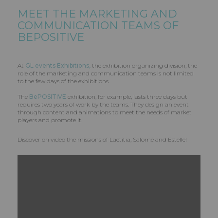
MEET THE MARKETING AND
COMMUNICATION TEAMS OF
BEPOSITIVE
At
GL events Exhibitions,
the exhibition organizing division, the
role of the marketing and communication teams is not limited
to the few days of the exhibitions.
The
BePOSITIVE
exhibition, for example, lasts three days but
requires two years of work by the teams. They design an event
through content and animations to meet the needs of market
players and promote it.
Discover on video the missions of Laetitia, Salomé and Estelle!