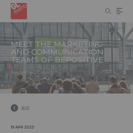
Cookie管理面板
Skip
to
main
content
MEET THE MARKETING
AND COMMUNICATION
TEAMS OF BEPOSITIVE
Made by GL events
返回
19 APR 2023