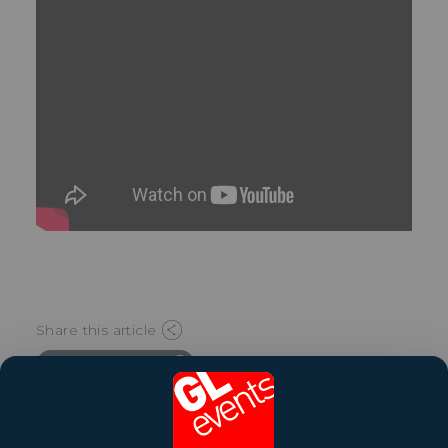
Share this article
Watch the video