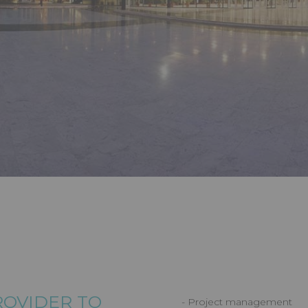
S
, SERVICE
 TO COP27
PROVIDER TO
- Project management