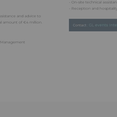
- On-site technical assista
- Reception and hospitality
sistance and advice to
al amount of €4 million.
GL events Int
Contact :
ce Management