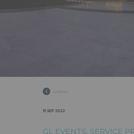
GL EVENT
Anterior
PROVIDER
15 SEP 2022
GL EVENTS
, SERVICE 