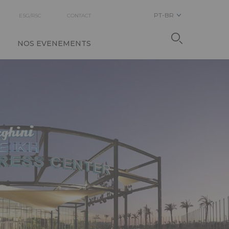
PT-BR
ESG/RSC
CONTACT
NOS EVENEMENTS