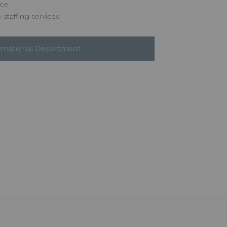
nce
 staffing services
ernational Department