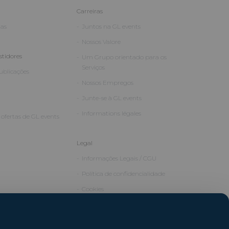
Carreiras
ias
Juntos na GL events
Nossos Valore
stidores
Um Grupo orientado para os
Serviços
Publicações
Nossos Empregos
Junte-se à GL events
Informations légales
ofertas de GL events
Legal
Informações Legais / CGU
Política de confidencialidade
Cookies
Créditos