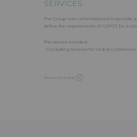
SERVICES
The Group was commissioned to provide as
define the requirements of COP27, for a tot
This service included:
- Consulting services for Global Conferen
Share this article