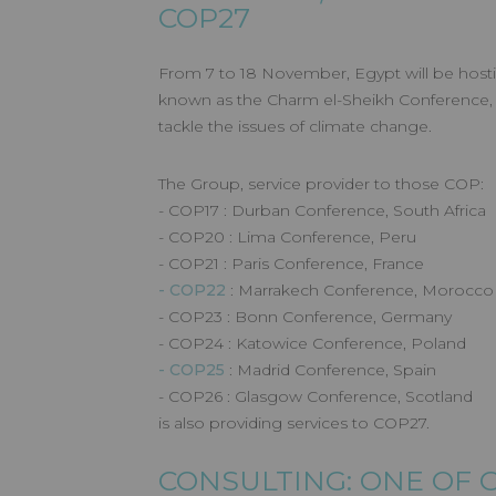
COP27
From 7 to 18 November, Egypt will be host
known as the Charm el-Sheikh Conference, w
tackle the issues of climate change.
The Group, service provider to those COP:
- COP17 : Durban Conference, South Africa
- COP20 : Lima Conference, Peru
- COP21 : Paris Conference, France
- COP22
: Marrakech Conference, Morocco
- COP23 : Bonn Conference, Germany
- COP24 : Katowice Conference, Poland
- COP25
: Madrid Conference, Spain
- COP26 : Glasgow Conference, Scotland
is also providing services to COP27.
CONSULTING: ONE OF