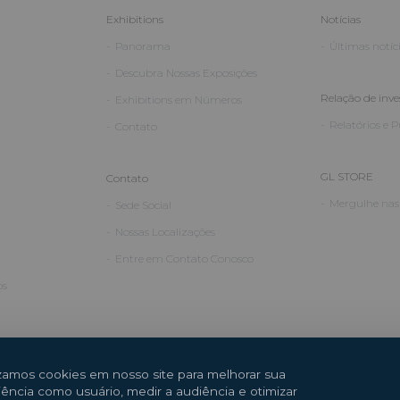
Exhibitions
Notícias
Panorama
Últimas notíc
Descubra Nossas Exposições
Relação de inve
Exhibitions em Números
Relatórios e 
Contato
GL STORE
Contato
Mergulhe nas 
Sede Social
Nossas Localizações
Entre em Contato Conosco
os
izamos cookies em nosso site para melhorar sua
iência como usuário, medir a audiência e otimizar