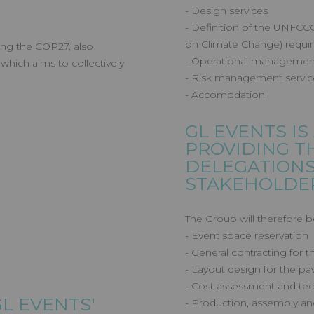
- Design services
- Definition of the UNFC
on Climate Change) requir
ing the COP27, also
- Operational managemen
hich aims to collectively
- Risk management servic
- Accomodation
GL EVENTS
IS
PROVIDING T
DELEGATION
STAKEHOLDER
The Group will therefore b
- Event space reservation
- General contracting for 
- Layout design for the pav
- Cost assessment and tec
GL EVENTS
'
- Production, assembly an