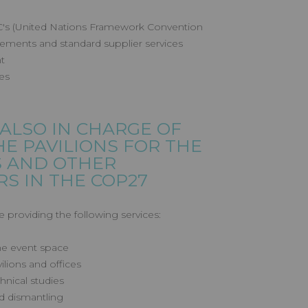
CC's (United Nations Framework Convention
ements and standard supplier services
t
es
 ALSO IN CHARGE OF
HE PAVILIONS FOR THE
S AND OTHER
S IN THE COP27
e providing the following services:
the event space
ilions and offices
hnical studies
d dismantling