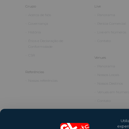
Grupo
Live
Acerca de Nós
Panorama
Governança
Perícia Comercial
História
Live em Números
Ética e Declaração de
Contato
Conformidade
CSR
Venues
Panorama
Referências
Nossos Locais
Nossas referências
Nossos Destinos
Venues em Númer
Contato
Util
exper