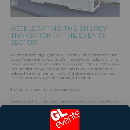
ACCELERATING THE ENERGY
TRANSITION IN THE EVENTS
SECTOR
This investment highlights the GL events Group's determination
to be a forerunner as regards this innovative technology, which is
fully in line with its sustainable development policy. With this new
product offer, we want to support our clients in their efforts to
reduce the environmental impact of their events and help them
increase their visibility and credibility in this field.
The future of events is taking shape today.
Reserve your hydrogen power generator now; one of our advisors
will get back to you as soon as possible.
Contact :
web.energie@gl-events.com