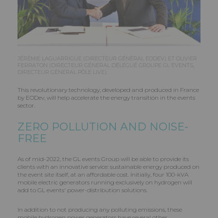
JÉRÉMIE LAGUARRIGUE (DIRECTEUR GÉNÉRAL EODEV) ET OLIVIER
FERRATON (DIRECTEUR GÉNÉRAL DÉLÉGUÉ GROUPE GL EVENTS,
DIRECTEUR GÉNÉRAL PÔLE LIVE).
This revolutionary technology, developed and produced in France
by EODev, will help accelerate the energy transition in the events
sector.
ZERO POLLUTION AND NOISE-
FREE
As of mid-2022, the GL events Group will be able to provide its
clients with an innovative service: sustainable energy produced on
the event site itself, at an affordable cost. Initially, four 100-kVA
mobile electric generators running exclusively on hydrogen will
add to GL events' power-distribution solutions.
In addition to not producing any polluting emissions, these
mobile hydrogen power generators have several other