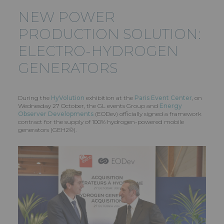
NEW POWER
PRODUCTION SOLUTION:
ELECTRO-HYDROGEN
GENERATORS
During the
HyVolution
exhibition at the
Paris Event Center
, on
Wednesday 27 October, the GL events Group and
Energy
Observer Developments
(EODev) officially signed a framework
contract for the supply of 100% hydrogen-powered mobile
generators (GEH2®).