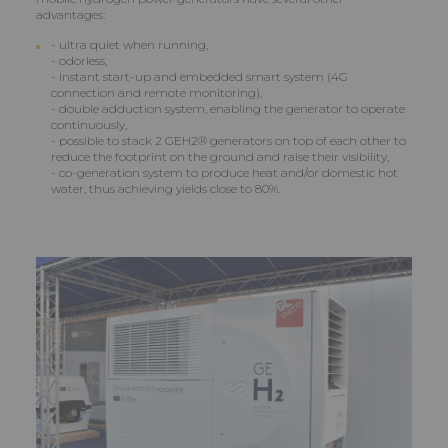
advantages:
- ultra quiet when running,
- odorless,
- instant start-up and embedded smart system (4G
connection and remote monitoring),
- double adduction system, enabling the generator to operate
continuously,
- possible to stack 2 GEH2® generators on top of each other to
reduce the footprint on the ground and raise their visibility,
- co-generation system to produce heat and/or domestic hot
water, thus achieving yields close to 80%.