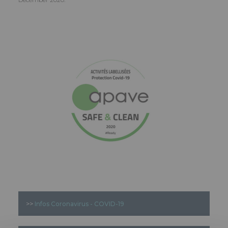
>>
Infos Coronavirus - COVID-19