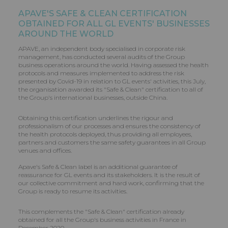
APAVE'S SAFE & CLEAN CERTIFICATION
OBTAINED FOR ALL
GL EVENTS
' BUSINESSES
AROUND THE WORLD
APAVE, an independent body specialised in corporate risk
management, has conducted several audits of the Group
business operations around the world. Having assessed the health
protocols and measures implemented to address the risk
presented by Covid-19 in relation to GL events' activities, this July,
the organisation awarded its "Safe & Clean" certification to all of
the Group's international businesses, outside China.
Obtaining this certification underlines the rigour and
professionalism of our processes and ensures the consistency of
the health protocols deployed, thus providing all employees,
partners and customers the same safety guarantees in all Group
venues and offices.
Apave's Safe & Clean label is an additional guarantee of
reassurance for GL events and its stakeholders. It is the result of
our collective commitment and hard work, confirming that the
Group is ready to resume its activities.
This complements the "Safe & Clean" certification already
obtained for all the Group's business activities in France in
December 2020.